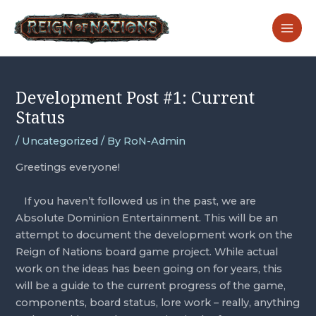
Skip
Post
MA
to
navigation
ME
content
Development Post #1: Current
Status
/
Uncategorized
/ By
RoN-Admin
Greetings everyone! 
   If you haven’t followed us in the past, we are 
Absolute Dominion Entertainment. This will be an 
attempt to document the development work on the 
Reign of Nations board game project. While actual 
work on the ideas has been going on for years, this 
will be a guide to the current progress of the game, 
components, board status, lore work – really, anything 