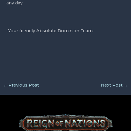
any day.
-Your friendly Absolute Dominion Team-
←
Previous Post
Next Post
→