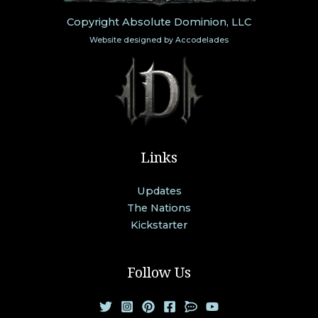
Copyright Absolute Dominion, LLC
Website designed by
Accodelades
Links
Updates
The Nations
Kickstarter
Follow Us