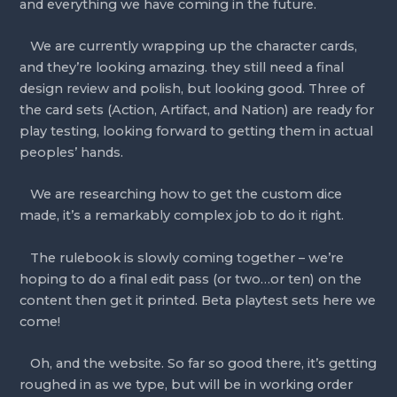
and everything we have coming in the future.
   We are currently wrapping up the character cards, 
and they’re looking amazing. they still need a final 
design review and polish, but looking good. Three of 
the card sets (Action, Artifact, and Nation) are ready for 
play testing, looking forward to getting them in actual 
peoples’ hands.
   We are researching how to get the custom dice 
made, it’s a remarkably complex job to do it right.
   The rulebook is slowly coming together – we’re 
hoping to do a final edit pass (or two…or ten) on the 
content then get it printed. Beta playtest sets here we 
come!
   Oh, and the website. So far so good there, it’s getting 
roughed in as we type, but will be in working order 